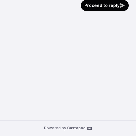
Proceed to reply
Powered by
Castopod