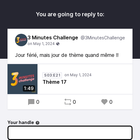
You are going to reply to:
3 Minutes Challenge
@3MinutesChallenge
Jour férié, mais jour de thème quand même !!
S03:E21
Thème 17
1:49
0
0
0
Your handle