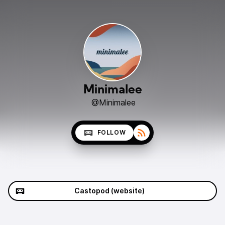
Minimalee
@Minimalee
FOLLOW
Castopod (website)