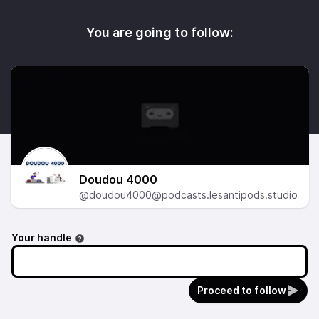
You are going to follow:
Doudou 4000
@doudou4000@podcasts.lesantipods.studio
Your handle
Proceed to follow