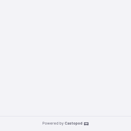
Powered by
Castopod