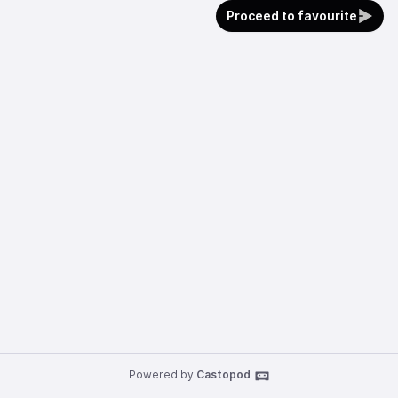
Proceed to favourite
Powered by
Castopod