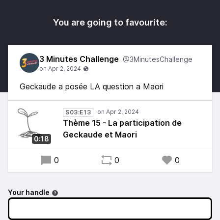
You are going to favourite:
3 Minutes Challenge
@3MinutesChallenge
Geckaude a posée LA question a Maori
S03:E13
Thème 15 - La participation de
Geckaude et Maori
0:18
0
0
0
Your handle