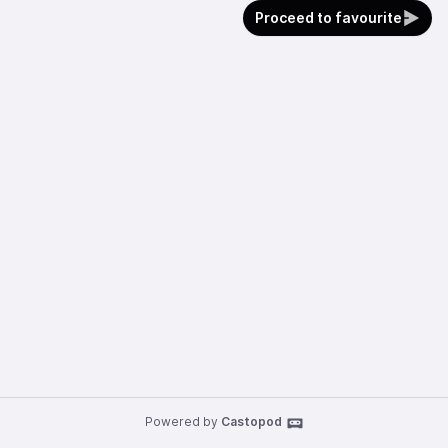
Proceed to favourite
Powered by
Castopod