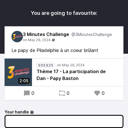
You are going to favourite:
3 Minutes Challenge
@3MinutesChallenge
Le papy de Piladelphie à un coeur brûlant
S03:E25
Thème 17 - La participation de
Dan - Papy Baston
2:05
0
0
0
Your handle