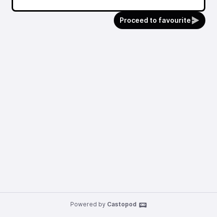
Proceed to favourite
Powered by
Castopod