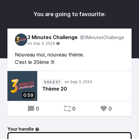
You are going to favourite:
3 Minutes Challenge
@3MinutesChallenge
Nouveau moi, nouveau thème.
C'est le 20ème !!!
S03:E37
Thème 20
0:59
0
0
0
Your handle