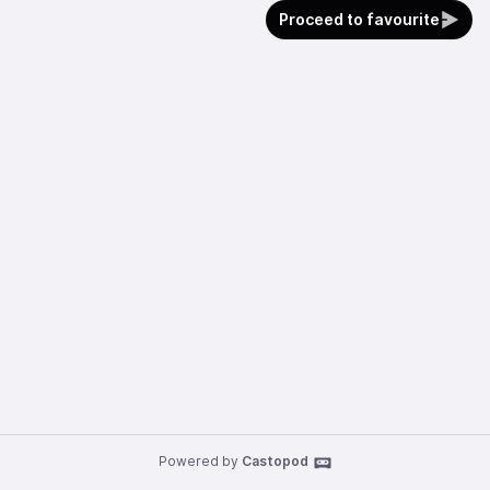
Proceed to favourite
Powered by
Castopod