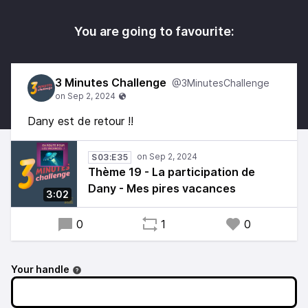
You are going to favourite:
3 Minutes Challenge
@3MinutesChallenge
Dany est de retour !!
S03:E35
Thème 19 - La participation de
Dany - Mes pires vacances
3:02
0
1
0
Your handle