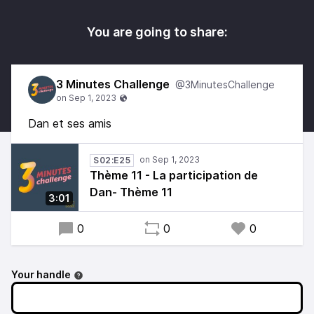
You are going to share:
3 Minutes Challenge
@3MinutesChallenge
Dan et ses amis
S02:E25
Thème 11 - La participation de
Dan- Thème 11
3:01
0
0
0
Your handle