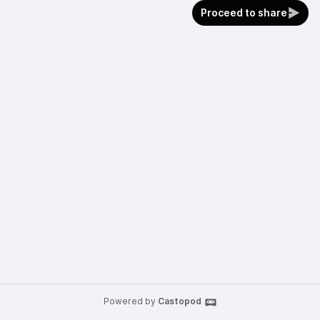
Proceed to share
Powered by
Castopod