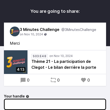
You are going to share:
3 Minutes Challenge
@3MinutesChallenge
Merci
S03:E48
Thème 21 - La participation de
Clegot - Le bilan derrière la porte
4:13
0
0
0
Your handle