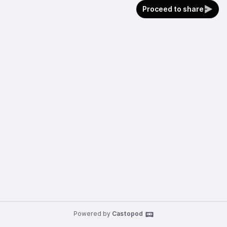
Proceed to share
Powered by
Castopod