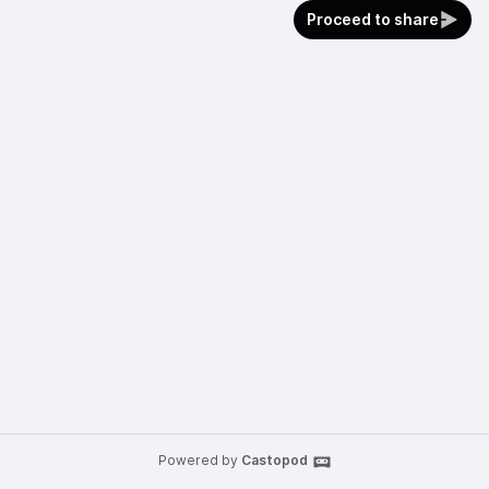
Proceed to share
Powered by
Castopod