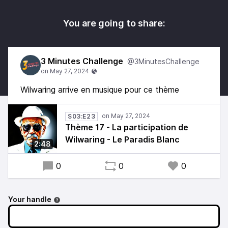
You are going to share:
3 Minutes Challenge
@3MinutesChallenge
Wilwaring arrive en musique pour ce thème
S03:E23
Thème 17 - La participation de
Wilwaring - Le Paradis Blanc
2:48
0
0
0
Your handle