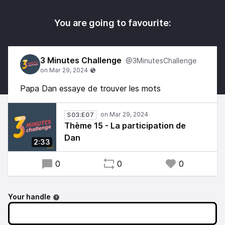
You are going to favourite:
3 Minutes Challenge
@3MinutesChallenge
Papa Dan essaye de trouver les mots
S03:E07
Thème 15 - La participation de
Dan
2:33
0
0
0
Your handle