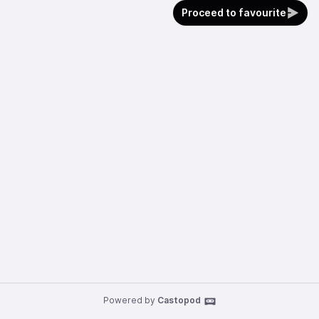
Proceed to favourite
Powered by
Castopod