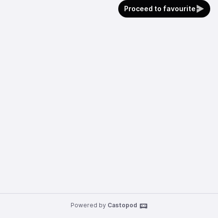
Proceed to favourite
Powered by
Castopod