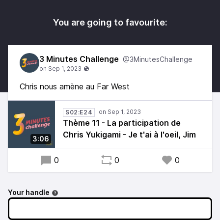
You are going to favourite:
3 Minutes Challenge
@3MinutesChallenge
Chris nous amène au Far West
S02:E24
Thème 11 - La participation de
Chris Yukigami - Je t'ai à l'oeil, Jim
3:06
0
0
0
Your handle