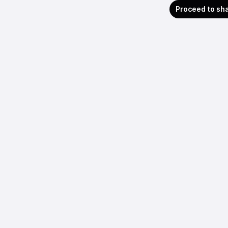
Proceed to sh