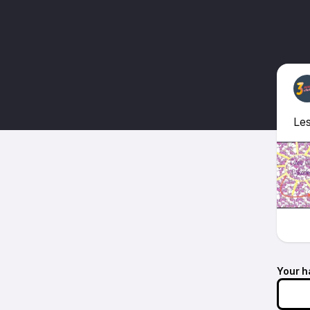
Les
Your h