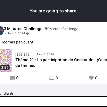
You are going to share:
3 Minutes Challenge
@3MinutesChallenge
 licornes paniquent
S03:E43
Thème 21 - La participation de Geckaude - y'a p
de thèmes
2:52
0
0
0
andle