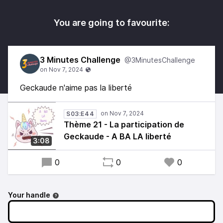
You are going to favourite:
3 Minutes Challenge
@3MinutesChallenge
Geckaude n'aime pas la liberté
S03:E44
Thème 21 - La participation de
Geckaude - A BA LA liberté
3:08
0
0
0
Your handle