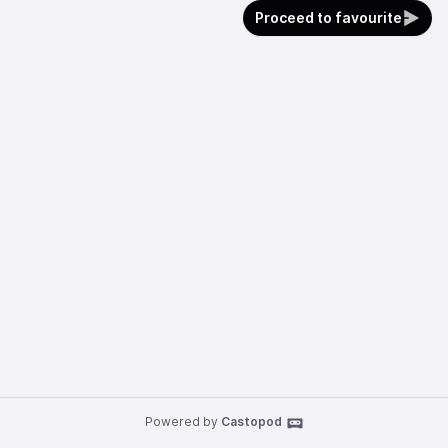
Proceed to favourite
Powered by
Castopod