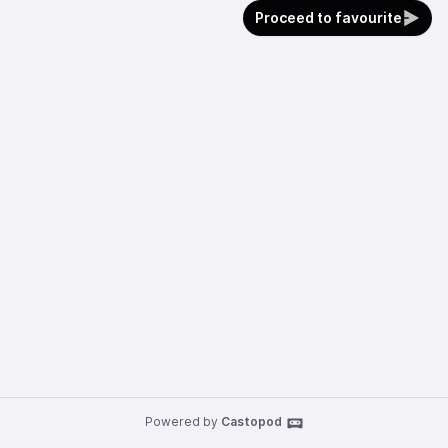
Proceed to favourite
Powered by
Castopod