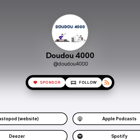
Doudou 4000
@doudou4000
SPONSOR
FOLLOW
stopod (website)
Apple Podcasts
Deezer
Spotify