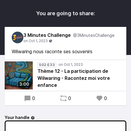
You are going to share:
3 Minutes Challenge
@3MinutesChallenge
Wilwaring nous raconte ses souvenirs
S02:E33
Thème 12 - La participation de
Wilwaring - Racontez moi votre
3:00
enfance
0
0
0
Your handle