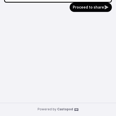
Proceed to share
Powered by
Castopod