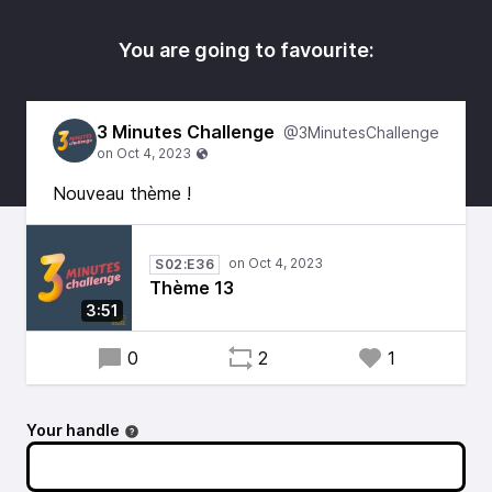
You are going to favourite:
3 Minutes Challenge
@3MinutesChallenge
Nouveau thème !
S02:E36
Thème 13
3:51
0
2
1
Your handle