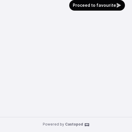
Proceed to favourite
Powered by
Castopod