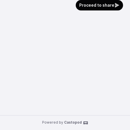
Proceed to share
Powered by
Castopod