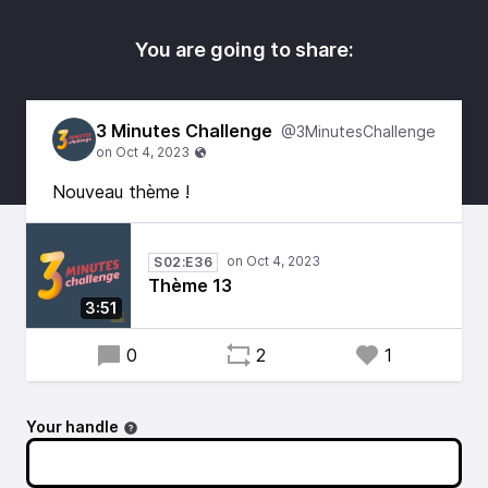
You are going to share:
3 Minutes Challenge
@3MinutesChallenge
Nouveau thème !
S02:E36
Thème 13
3:51
0
2
1
Your handle